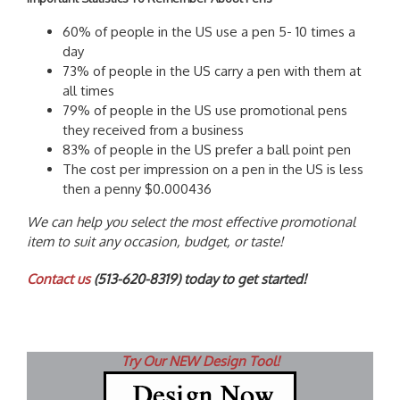
60% of people in the US use a pen 5- 10 times a
day
73% of people in the US carry a pen with them at
all times
79% of people in the US use promotional pens
they received from a business
83% of people in the US prefer a ball point pen
The cost per impression on a pen in the US is less
then a penny $0.000436
We can help you select the most effective promotional
item to suit any occasion, budget, or taste!
Contact us
(513-620-8319) today to get started!
Try Our NEW Design Tool!