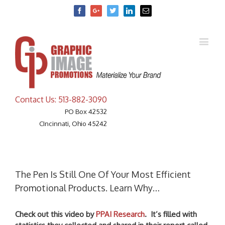
Facebook
Google+
Twitter
Linkedin
Email
Contact Us: 513-882-3090
PO Box 42532
CIncinnati, Ohio 45242
The Pen Is Still One Of Your Most Efficient
Promotional Products. Learn Why…
Check out this video by
PPAI Research
. It’s filled with