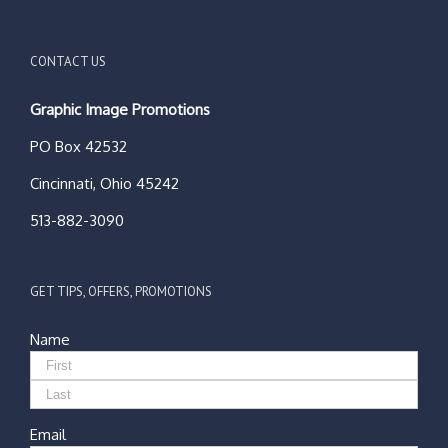
CONTACT US
Graphic Image Promotions
PO Box 42532
Cincinnati, Ohio 45242
513-882-3090
GET TIPS, OFFERS, PROMOTIONS
Name
Email