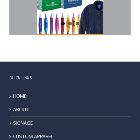
QUICK LINKS
HOME
ABOUT
SIGNAGE
CUSTOM APPAREL