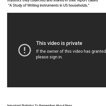
statistics they collected and shared in their report called
“A Study of Writing instruments in US households.”
Important Statistics To Remember About Pens