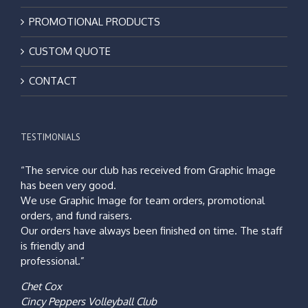
PROMOTIONAL PRODUCTS
CUSTOM QUOTE
CONTACT
TESTIMONIALS
“The service our club has received from Graphic Image
has been very good.
We use Graphic Image for team orders, promotional
orders, and fund raisers.
Our orders have always been finished on time. The staff
is friendly and
professional.”
Chet Cox
Cincy Peppers Volleyball Club