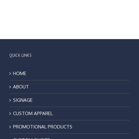
QUICK LINKS
HOME
ABOUT
SIGNAGE
CUSTOM APPAREL
PROMOTIONAL PRODUCTS