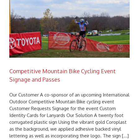
Competitive Mountain Bike Cycling Event
Signage and Passes
Our Customer A co-sponsor of an upcoming International
Outdoor Competitive Mountain Bike cycling event
Customer Requests Signage for the event Custom
Identity Cards for Lanyards Our Solution A twenty foot
corrugated plastic sign Using the vibrant gold Coroplast
as the background, we applied adhesive backed vinyl
lettering as well as incorporating their logo. The sign [...]