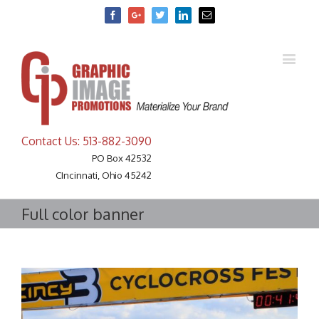
Facebook
Google+
Twitter
Linkedin
Email
Contact Us: 513-882-3090
PO Box 42532
CIncinnati, Ohio 45242
Full color banner