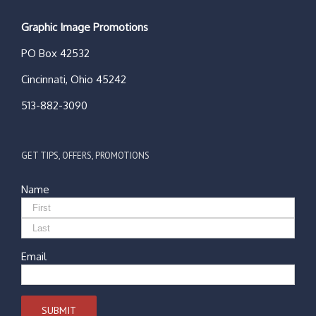
Graphic Image Promotions
PO Box 42532
Cincinnati, Ohio 45242
513-882-3090
GET TIPS, OFFERS, PROMOTIONS
Name
Email