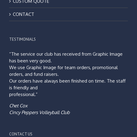
CUSTOM QUOTE
CONTACT
TESTIMONIALS
“The service our club has received from Graphic Image
has been very good.
We use Graphic Image for team orders, promotional
orders, and fund raisers.
Our orders have always been finished on time. The staff
is friendly and
professional.”
Chet Cox
Cincy Peppers Volleyball Club
CONTACT US